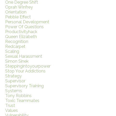
One Degree Shift
Oprah Winfrey
Orientation
Pebble Effect
Personal Development
Power Of Questions
Productivityhack
Queen Elizabeth
Recognition
Redcarpet
Scaling
Sexual Harassment
Simon Sinek
Steppingintoyourpower
Stop Your Addictions
Strategy
Supervisor
Supervisory Training
Systems
Tony Robbins
Toxic Teammates
Trust
Values
Vulnerability