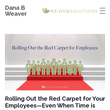
Dana B
Weaver
Rolling Out the Red Carpet for Your
Employees—Even When Time is