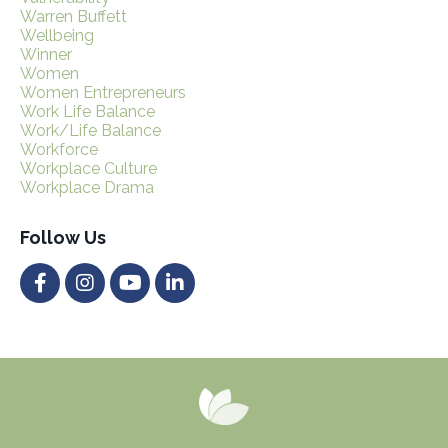
Warren Buffett
Wellbeing
Winner
Women
Women Entrepreneurs
Work Life Balance
Work/life Balance
Workforce
Workplace Culture
Workplace Drama
Follow Us