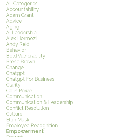
All Categories
Accountability
Adam Grant
Advice
Aging
Ai Leadership
Alex Hormozi
Andy Reid
Behavior
Bold Vulnerability
Brene Brown
Change
Chatgpt
Chatgpt For Business
Clarity
Colin Powell
Communication
Communication & Leadership
Conflict Resolution
Culture
Elon Musk
Employee Recognition
Empowerment