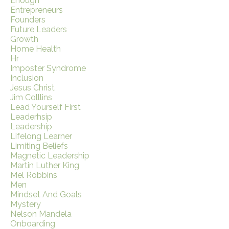
Enough
Entrepreneurs
Founders
Future Leaders
Growth
Home Health
Hr
Imposter Syndrome
Inclusion
Jesus Christ
Jim Colllins
Lead Yourself First
Leaderhsip
Leadership
Lifelong Learner
Limiting Beliefs
Magnetic Leadership
Martin Luther King
Mel Robbins
Men
Mindset And Goals
Mystery
Nelson Mandela
Onboarding