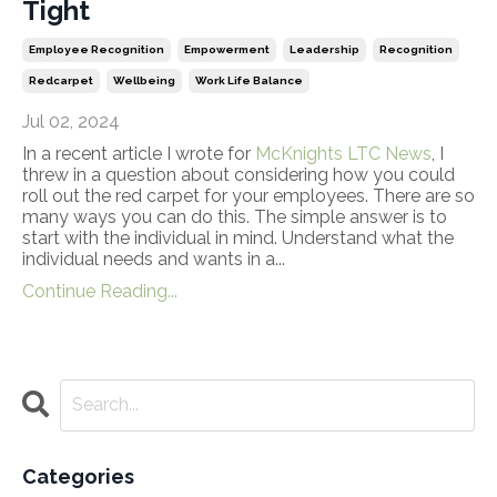
Tight
Employee Recognition
Empowerment
Leadership
Recognition
Redcarpet
Wellbeing
Work Life Balance
Jul 02, 2024
In a recent article I wrote for
McKnights LTC News
, I
threw in a question about considering how you could
roll out the red carpet for your employees. There are so
many ways you can do this. The simple answer is to
start with the individual in mind. Understand what the
individual needs and wants in a...
Continue Reading...
Categories